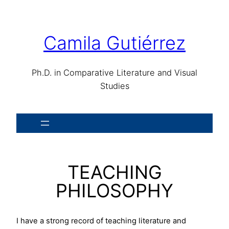
Skip
to
content
Camila Gutiérrez
Ph.D. in Comparative Literature and Visual
Studies
TEACHING
PHILOSOPHY
I have a strong record of teaching literature and