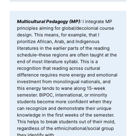
Multicultural Pedagogy (MP):
I integrate MP
principles aiming for global/decolonial course
design. This means, for example, that I
prioritize African, Arab, and Indigenous
literatures in the earlier parts of the reading
schedule–these regions are often taught at the
end of most literature syllabi. This is a
recognition that reading across cultural
difference requires more energy and emotional
investment from monolingual nationals, and
this energy tends to wane along 15-week
semester. BIPOC, international, or minority
students become more confident when they
can recognize and demonstrate their unique
knowledge in the first weeks of the semester.
This helps to break students out of their mold,
regardless of the ethnic/national/social group
they identify with.