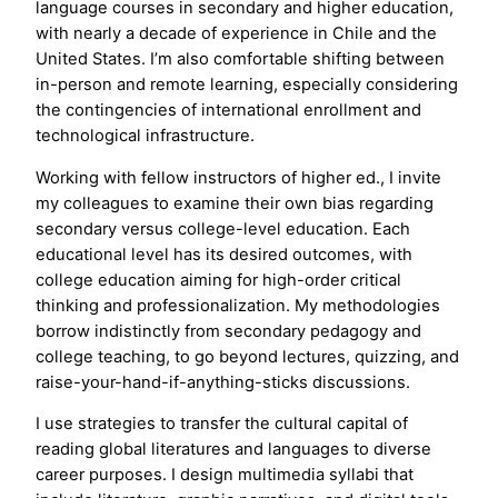
language courses in secondary and higher education,
with nearly a decade of experience in Chile and the
United States. I’m also comfortable shifting between
in-person and remote learning, especially considering
the contingencies of international enrollment and
technological infrastructure.
Working with fellow instructors of higher ed., I invite
my colleagues to examine their own bias regarding
secondary versus college-level education. Each
educational level has its desired outcomes, with
college education aiming for high-order critical
thinking and professionalization. My methodologies
borrow indistinctly from secondary pedagogy and
college teaching, to go beyond lectures, quizzing, and
raise-your-hand-if-anything-sticks discussions.
​I use strategies to transfer the cultural capital of
reading global literatures and languages to diverse
career purposes. I design multimedia syllabi that