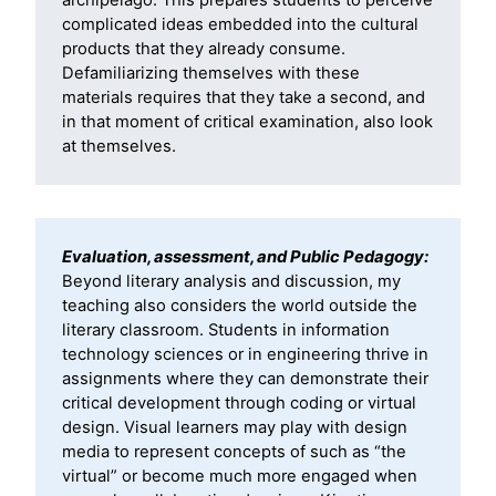
archipelago. This prepares students to perceive
complicated ideas embedded into the cultural
products that they already consume.
Defamiliarizing themselves with these
materials requires that they take a second, and
in that moment of critical examination, also look
at themselves.
Evaluation, assessment, and Public Pedagogy:
Beyond literary analysis and discussion, my
teaching also considers the world outside the
literary classroom. Students in information
technology sciences or in engineering thrive in
assignments where they can demonstrate their
critical development through coding or virtual
design. Visual learners may play with design
media to represent concepts of such as “the
virtual” or become much more engaged when