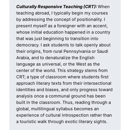
Culturally Responsive Teaching (CRT):
When
teaching abroad, I typically begin my courses
by addressing the concept of positionality. I
present myself as a foreigner with an accent,
whose initial education happened in a country
that was just beginning to transition into
democracy. I ask students to talk openly about
their origins, from rural Pennsylvania or Saudi
Arabia, and to denaturalize the English
language as universal, or the West as the
center of the world. This strategy stems from
CRT; a type of classroom where students first
approach literary texts from their intersectional
identities and biases, and only progress toward
analysis once a communal ground has been
built in the classroom. Thus, reading through a
global, multilingual syllabus becomes an
experience of cultural introspection rather than
a touristic walk through exotic literary sights.