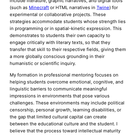
include literature, graphic narratives, and digital tools
(such as
Minecraft
or HTML narratives in
Twine
) for
experimental or collaborative projects. These
strategies accommodate students whose strength lies
in programming or in spatial-kinetic expression. This
demonstrates to students their own capacity to
engage critically with literary texts, so that they
transfer that skill to their respective fields, giving them
a more globally conscious grounding in their
humanistic or scientific inquiry.
My formation in professional mentoring focuses on
helping students overcome emotional, cognitive, and
linguistic barriers to communicate meaningful
impressions in environments that pose various
challenges. These environments may include political
censorship, personal growth, learning disabilities, or
the gap that limited cultural capital can create
between the educational culture and the student. I
believe that the process toward intellectual maturity