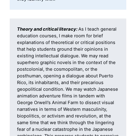
Theory and critical literacy:
As I teach general
education courses, I make room for brief
explanations of theoretical or critical positions
that help students ground their opinions in
existing intellectual dialogue. We may read
superhero graphic novels in the context of the
postcolonial, the cosmopolitan, or the
posthuman, opening a dialogue about Puerto
Rico, its inhabitants, and their precarious
geopolitical condition. We may watch Japanese
animation adventure films in tandem with
George Orwell’s Animal Farm to dissect visual
narratives in terms of Western masculinity,
biopolitics, or activism and revolution, at the
same time that we think through the lingering
fear of a nuclear catastrophe in the Japanese