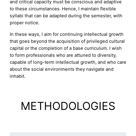
and critical capacity must be conscious and adaptive
to these circumstances. Hence, I maintain flexible
syllabi that can be adapted during the semester, with
proper notice.
In these ways, I aim for continuing intellectual growth
that goes beyond the acquisition of privileged cultural
capital or the completion of a base curriculum. I wish
to form professionals who are attuned to diversity,
capable of long-term intellectual growth, and who care
about the social environments they navigate and
inhabit.
METHODOLOGIES